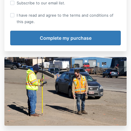
Subscribe to our email list.
I have read and agree to the terms and conditions of
this page.