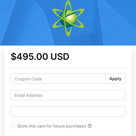
$495.00 USD
Apply
help_outline
Store this card for future purchases