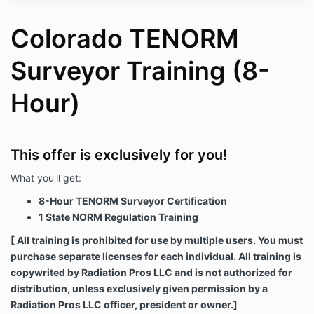
Colorado TENORM
Surveyor Training (8-
Hour)
This offer is exclusively for you!
What you'll get:
8-Hour TENORM Surveyor Certification
1 State NORM Regulation Training
[ All training is prohibited for use by multiple users. You must
purchase separate licenses for each individual. All training is
copywrited by Radiation Pros LLC and is not authorized for
distribution, unless exclusively given permission by a
Radiation Pros LLC officer, president or owner.]