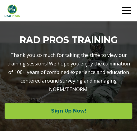
RAD PROS TRAINING
Thank you so much for taking the time to view our
training sessions! We hope you enjoy the culmination
of 100+ years of combined experience and education
centered around surveying and managing
NORM/TENORM.
Sign Up Now!