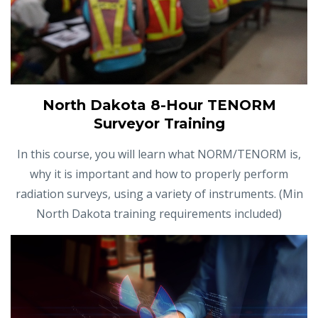
North Dakota 8-Hour TENORM
Surveyor Training
In this course, you will learn what NORM/TENORM is,
why it is important and how to properly perform
radiation surveys, using a variety of instruments. (Min
North Dakota training requirements included)