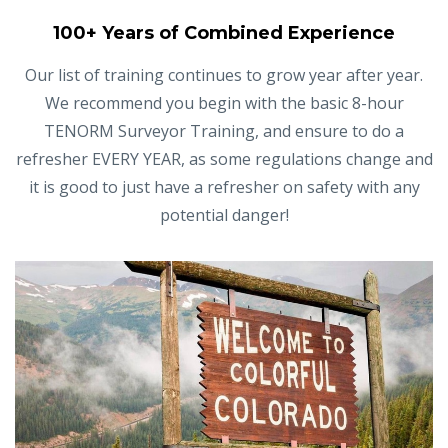
100+ Years of Combined Experience
Our list of training continues to grow year after year.
We recommend you begin with the basic 8-hour
TENORM Surveyor Training, and ensure to do a
refresher EVERY YEAR, as some regulations change and
it is good to just have a refresher on safety with any
potential danger!