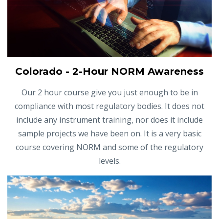
Colorado - 2-Hour NORM Awareness
Our 2 hour course give you just enough to be in
compliance with most regulatory bodies. It does not
include any instrument training, nor does it include
sample projects we have been on. It is a very basic
course covering NORM and some of the regulatory
levels.