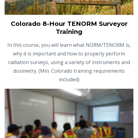
Colorado 8-Hour TENORM Surveyor
Training
In this course, you will learn what NORM/TENORM is,
why it is important and how to properly perform
radiation surveys, using a variety of instruments and
dosimetry. (Min. Colorado training requirements
included)