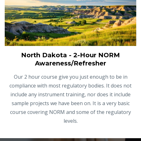
North Dakota - 2-Hour NORM
Awareness/Refresher
Our 2 hour course give you just enough to be in
compliance with most regulatory bodies. It does not
include any instrument training, nor does it include
sample projects we have been on. It is a very basic
course covering NORM and some of the regulatory
levels.