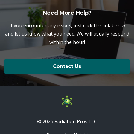
Need More Help?
If you encounter any issues, just click the link below
and let us know what you need. We will usually respond
within the hour!
Contact Us
© 2026 Radiation Pros LLC